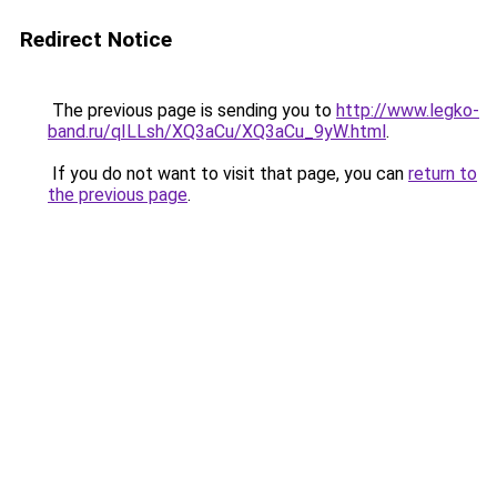
Redirect Notice
The previous page is sending you to
http://www.legko-
band.ru/qILLsh/XQ3aCu/XQ3aCu_9yW.html
.
If you do not want to visit that page, you can
return to
the previous page
.