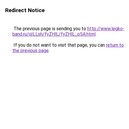
Redirect Notice
The previous page is sending you to
http://www.legko-
band.ru/qILLsh/fyZHlL/fyZHlL_p5A.html
.
If you do not want to visit that page, you can
return to
the previous page
.