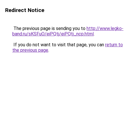
Redirect Notice
The previous page is sending you to
http://www.legko-
band.ru/sKSFuO/eiPQtj/eiPQtj_ncp.html
.
If you do not want to visit that page, you can
return to
the previous page
.