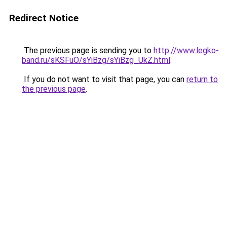
Redirect Notice
The previous page is sending you to
http://www.legko-
band.ru/sKSFuO/sYiBzg/sYiBzg_UkZ.html
.
If you do not want to visit that page, you can
return to
the previous page
.