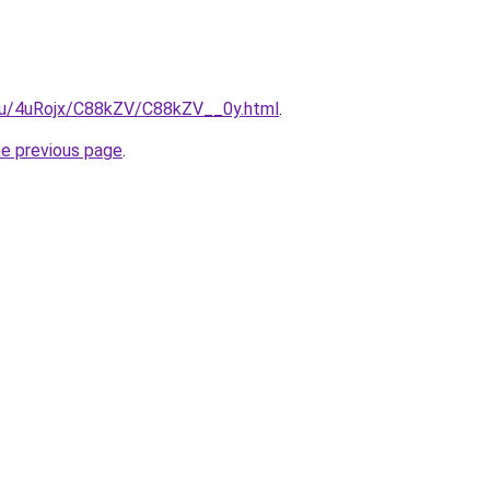
e.ru/4uRojx/C88kZV/C88kZV__0y.html
.
he previous page
.