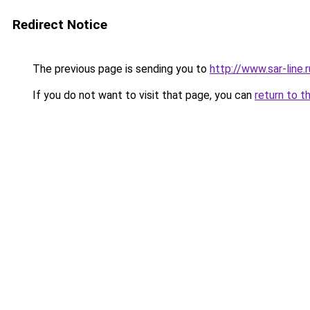
Redirect Notice
The previous page is sending you to
http://www.sar-lin
If you do not want to visit that page, you can
return to t