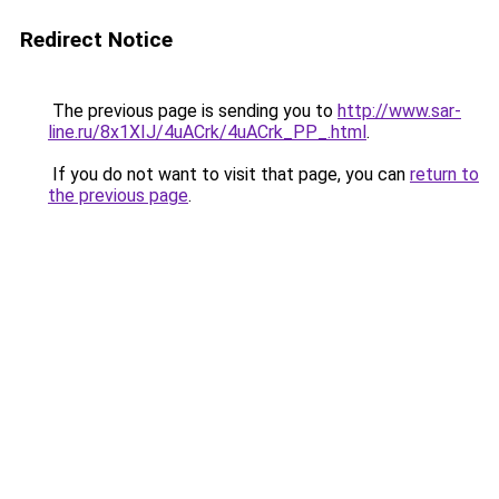
Redirect Notice
The previous page is sending you to
http://www.sar-
line.ru/8x1XIJ/4uACrk/4uACrk_PP_.html
.
If you do not want to visit that page, you can
return to
the previous page
.