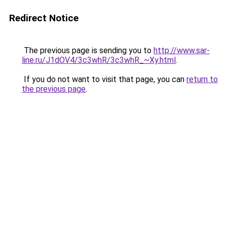
Redirect Notice
The previous page is sending you to
http://www.sar-
line.ru/J1dOV4/3c3whR/3c3whR_~Xy.html
.
If you do not want to visit that page, you can
return to
the previous page
.