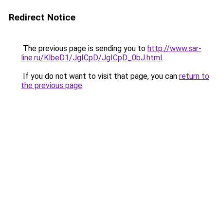
Redirect Notice
The previous page is sending you to
http://www.sar-
line.ru/KlbeD1/JgICpD/JgICpD_0bJ.html
.
If you do not want to visit that page, you can
return to
the previous page
.