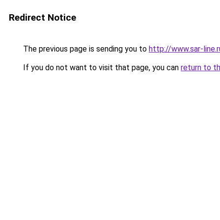
Redirect Notice
The previous page is sending you to
http://www.sar-line
If you do not want to visit that page, you can
return to t