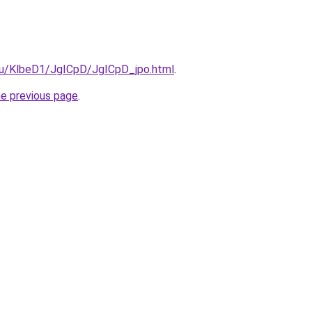
.ru/KlbeD1/JgICpD/JgICpD_jpo.html
.
he previous page
.