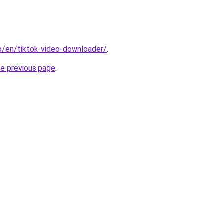
io/en/tiktok-video-downloader/
.
he previous page
.