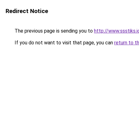
Redirect Notice
The previous page is sending you to
http://www.ssstiks.
If you do not want to visit that page, you can
return to t