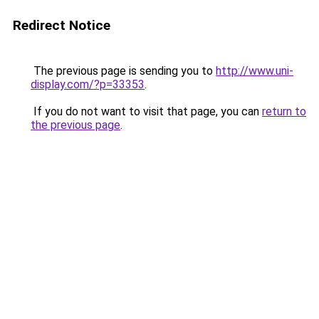
Redirect Notice
The previous page is sending you to
http://www.uni-
display.com/?p=33353
.
If you do not want to visit that page, you can
return to
the previous page
.