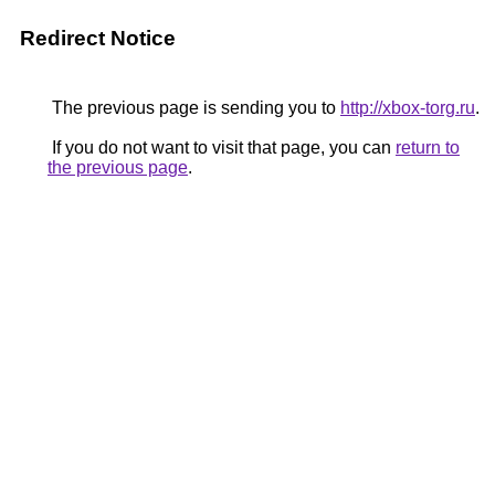
Redirect Notice
The previous page is sending you to
http://xbox-torg.ru
.
If you do not want to visit that page, you can
return to
the previous page
.