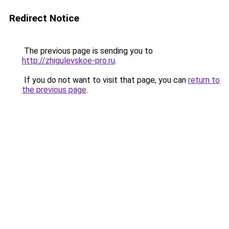
Redirect Notice
The previous page is sending you to
http://zhigulevskoe-pro.ru
.
If you do not want to visit that page, you can
return to
the previous page
.