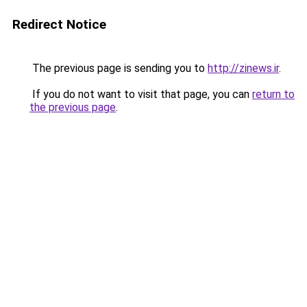
Redirect Notice
The previous page is sending you to
http://zinews.ir
.
If you do not want to visit that page, you can
return to
the previous page
.