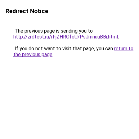
Redirect Notice
The previous page is sending you to
http://zrdtest.ru/rFjZHROfoU/PsJmnuuBBi.html
.
If you do not want to visit that page, you can
return to
the previous page
.