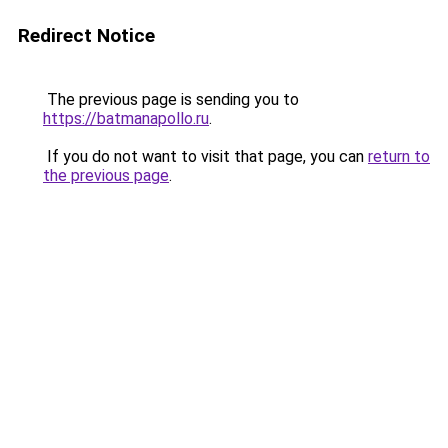
Redirect Notice
The previous page is sending you to
https://batmanapollo.ru
.
If you do not want to visit that page, you can
return to
the previous page
.