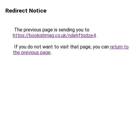
Redirect Notice
The previous page is sending you to
https://bookishmag.co.uk/ndehftpdze4
.
If you do not want to visit that page, you can
return to
the previous page
.