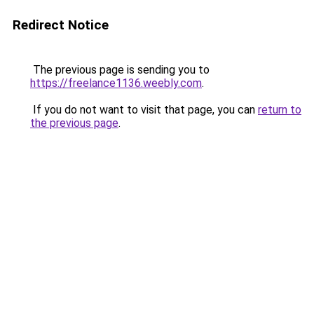
Redirect Notice
The previous page is sending you to
https://freelance1136.weebly.com
.
If you do not want to visit that page, you can
return to
the previous page
.