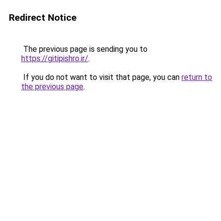
Redirect Notice
The previous page is sending you to
https://gitipishro.ir/
.
If you do not want to visit that page, you can
return to
the previous page
.