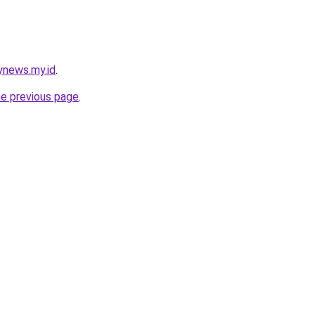
ynews.my.id
.
he previous page
.