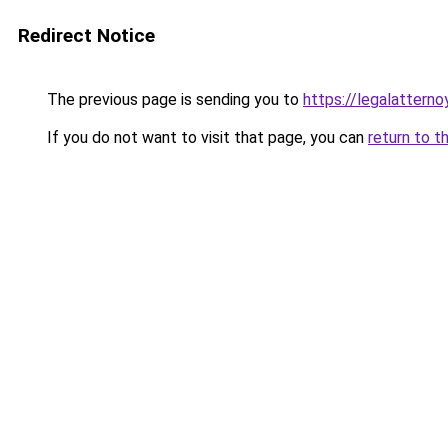
Redirect Notice
The previous page is sending you to
https://legalatterno
If you do not want to visit that page, you can
return to t