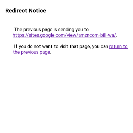
Redirect Notice
The previous page is sending you to
https://sites.google.com/view/amzncom-bill-wa/
.
If you do not want to visit that page, you can
return to
the previous page
.