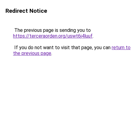
Redirect Notice
The previous page is sending you to
https://terceraorden.org/uswt6j4luuf
.
If you do not want to visit that page, you can
return to
the previous page
.