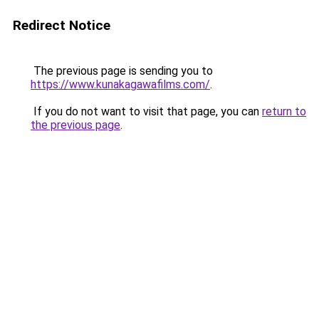
Redirect Notice
The previous page is sending you to
https://www.kunakagawafilms.com/
.
If you do not want to visit that page, you can
return to
the previous page
.