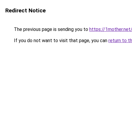
Redirect Notice
The previous page is sending you to
https://1mother.net
If you do not want to visit that page, you can
return to t