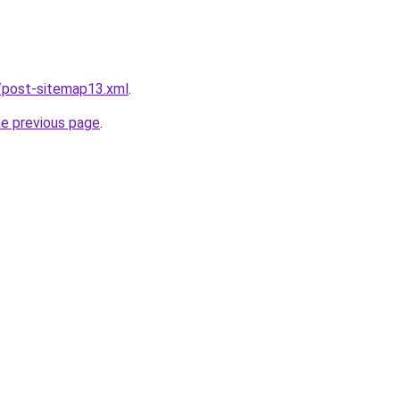
/post-sitemap13.xml
.
he previous page
.