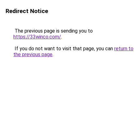
Redirect Notice
The previous page is sending you to
https://33winco.com/
.
If you do not want to visit that page, you can
return to
the previous page
.