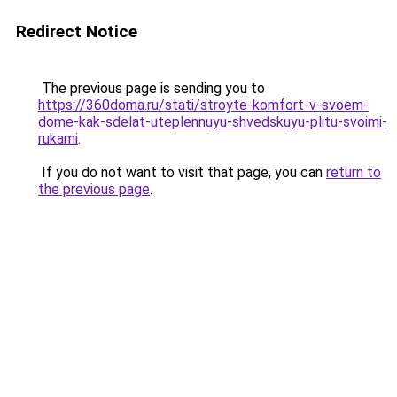
Redirect Notice
The previous page is sending you to
https://360doma.ru/stati/stroyte-komfort-v-svoem-
dome-kak-sdelat-uteplennuyu-shvedskuyu-plitu-svoimi-
rukami
.
If you do not want to visit that page, you can
return to
the previous page
.