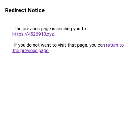
Redirect Notice
The previous page is sending you to
https://4526918.xyz
.
If you do not want to visit that page, you can
return to
the previous page
.