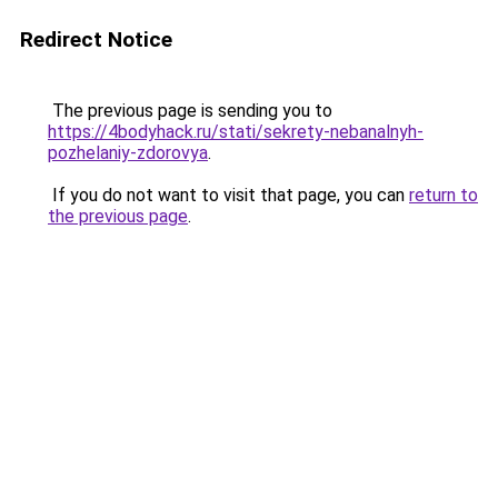
Redirect Notice
The previous page is sending you to
https://4bodyhack.ru/stati/sekrety-nebanalnyh-
pozhelaniy-zdorovya
.
If you do not want to visit that page, you can
return to
the previous page
.