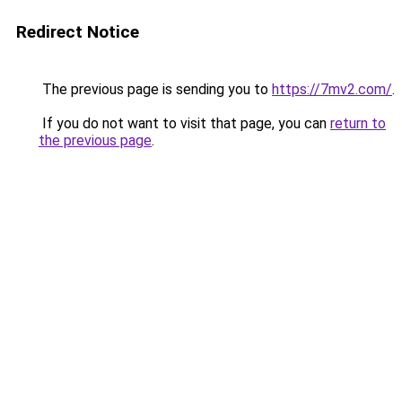
Redirect Notice
The previous page is sending you to
https://7mv2.com/
.
If you do not want to visit that page, you can
return to
the previous page
.