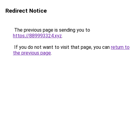
Redirect Notice
The previous page is sending you to
https://889993324.xyz
.
If you do not want to visit that page, you can
return to
the previous page
.