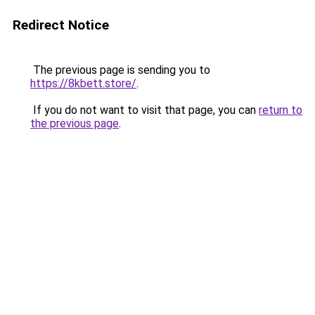
Redirect Notice
The previous page is sending you to
https://8kbett.store/
.
If you do not want to visit that page, you can
return to
the previous page
.