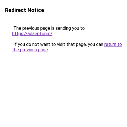
Redirect Notice
The previous page is sending you to
https://adaepl.com/
.
If you do not want to visit that page, you can
return to
the previous page
.