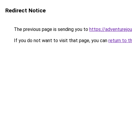
Redirect Notice
The previous page is sending you to
https://adventurejo
If you do not want to visit that page, you can
return to t