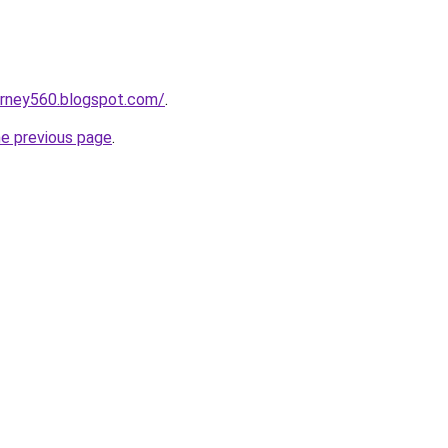
urney560.blogspot.com/
.
he previous page
.