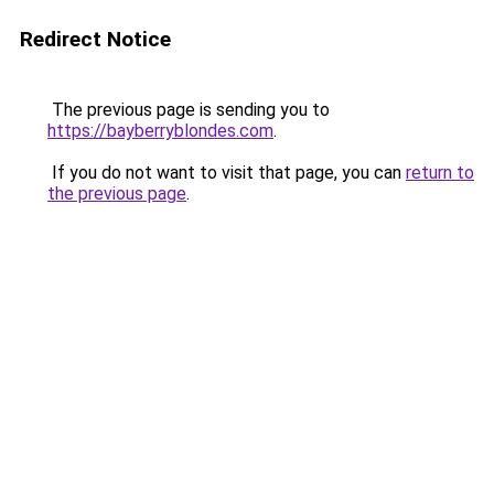
Redirect Notice
The previous page is sending you to
https://bayberryblondes.com
.
If you do not want to visit that page, you can
return to
the previous page
.