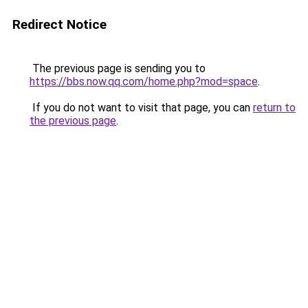
Redirect Notice
The previous page is sending you to
https://bbs.now.qq.com/home.php?mod=space
.
If you do not want to visit that page, you can
return to
the previous page
.