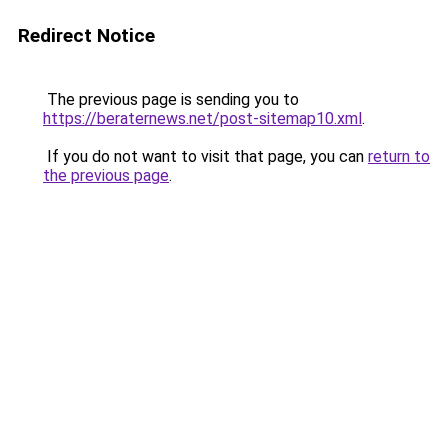
Redirect Notice
The previous page is sending you to
https://beraternews.net/post-sitemap10.xml
.
If you do not want to visit that page, you can
return to
the previous page
.