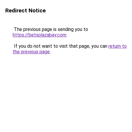
Redirect Notice
The previous page is sending you to
https://betsplazabay.com
.
If you do not want to visit that page, you can
return to
the previous page
.