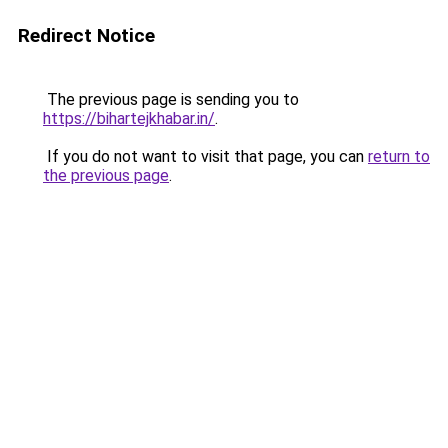
Redirect Notice
The previous page is sending you to
https://bihartejkhabar.in/
.
If you do not want to visit that page, you can
return to
the previous page
.