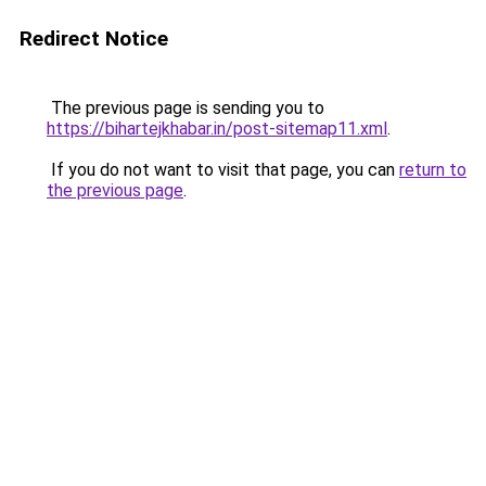
Redirect Notice
The previous page is sending you to
https://bihartejkhabar.in/post-sitemap11.xml
.
If you do not want to visit that page, you can
return to
the previous page
.