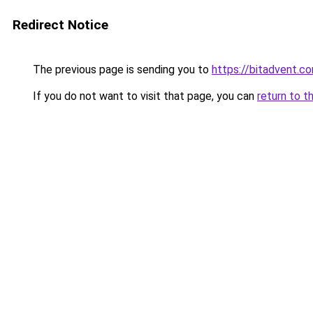
Redirect Notice
The previous page is sending you to
https://bitadvent.c
If you do not want to visit that page, you can
return to t