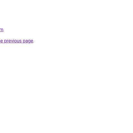
om
.
he previous page
.