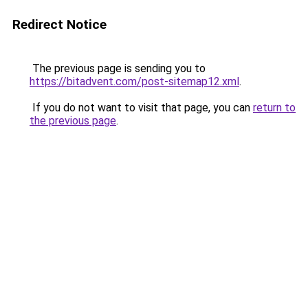
Redirect Notice
The previous page is sending you to
https://bitadvent.com/post-sitemap12.xml
.
If you do not want to visit that page, you can
return to
the previous page
.