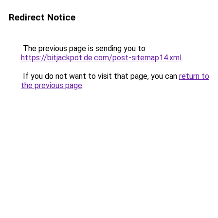
Redirect Notice
The previous page is sending you to
https://bitjackpot.de.com/post-sitemap14.xml
.
If you do not want to visit that page, you can
return to
the previous page
.