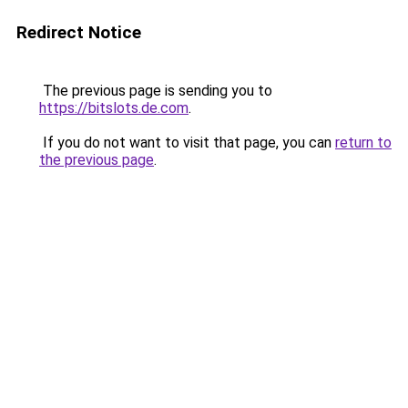
Redirect Notice
The previous page is sending you to
https://bitslots.de.com
.
If you do not want to visit that page, you can
return to
the previous page
.