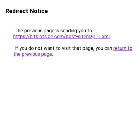
Redirect Notice
The previous page is sending you to
https://bitslots.de.com/post-sitemap11.xml
.
If you do not want to visit that page, you can
return to
the previous page
.