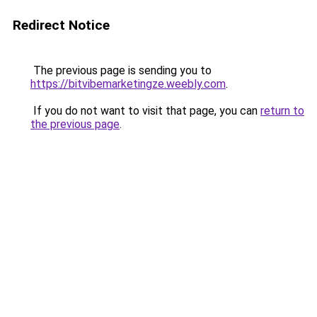
Redirect Notice
The previous page is sending you to
https://bitvibemarketingze.weebly.com
.
If you do not want to visit that page, you can
return to
the previous page
.