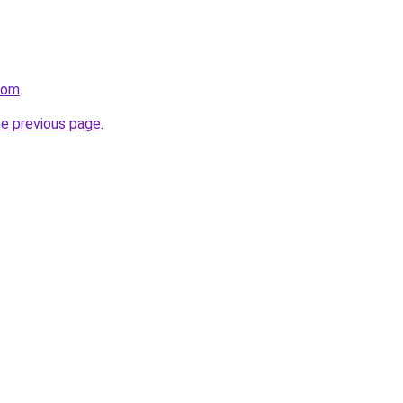
com
.
he previous page
.