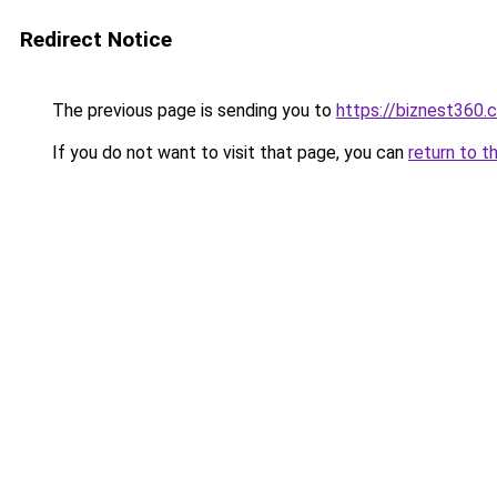
Redirect Notice
The previous page is sending you to
https://biznest360.
If you do not want to visit that page, you can
return to t