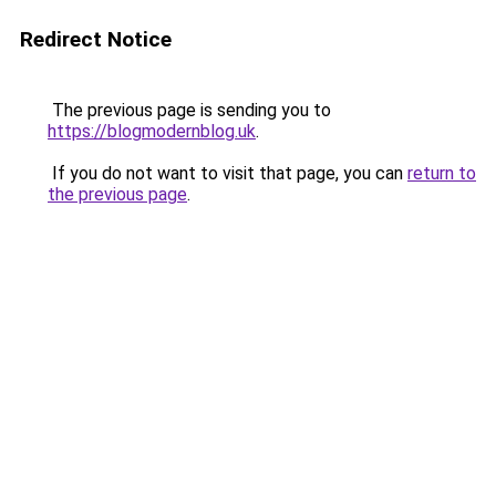
Redirect Notice
The previous page is sending you to
https://blogmodernblog.uk
.
If you do not want to visit that page, you can
return to
the previous page
.