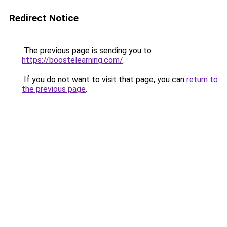
Redirect Notice
The previous page is sending you to
https://boostelearning.com/
.
If you do not want to visit that page, you can
return to
the previous page
.