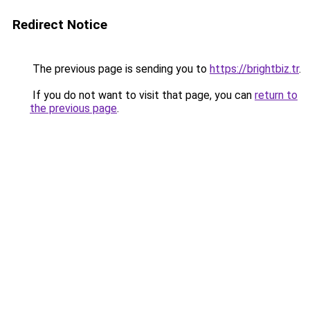
Redirect Notice
The previous page is sending you to
https://brightbiz.tr
.
If you do not want to visit that page, you can
return to
the previous page
.