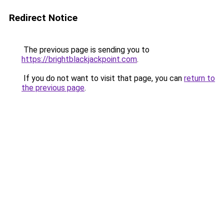
Redirect Notice
The previous page is sending you to
https://brightblackjackpoint.com
.
If you do not want to visit that page, you can
return to
the previous page
.